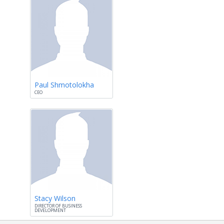
Paul Shmotolokha
CEO
Stacy Wilson
DIRECTOR OF BUSINESS
DEVELOPMENT