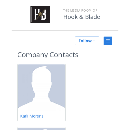
THE MEDIA ROOM OF
Hook & Blade
Follow +
Company Contacts
Karli Mertins