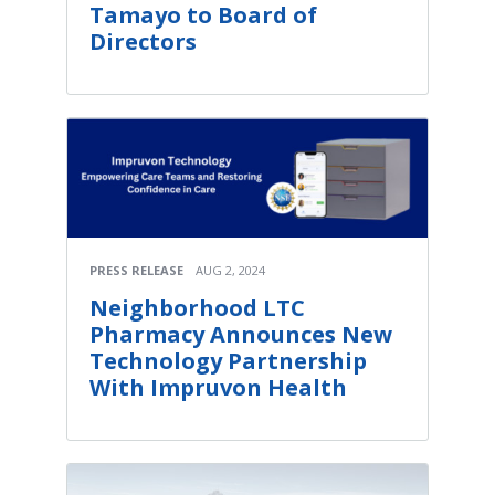
Tamayo to Board of
Directors
PRESS RELEASE
AUG 2, 2024
Neighborhood LTC
Pharmacy Announces New
Technology Partnership
With Impruvon Health