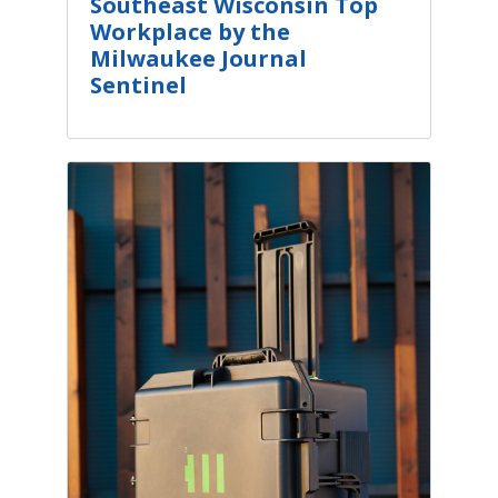
Southeast Wisconsin Top
Workplace by the
Milwaukee Journal
Sentinel