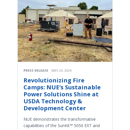
PRESS RELEASE
MAY 23, 2024
Revolutionizing Fire
Camps: NUE's Sustainable
Power Solutions Shine at
USDA Technology &
Development Center
NUE demonstrates the transformative
capabilities of the SunKit™ 5050 EXT and