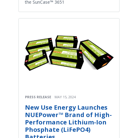
the SunCase™ 3651
PRESS RELEASE
MAY 15, 2024
New Use Energy Launches
NUEPower™ Brand of High-
Performance Lithium-Ion
Phosphate (LiFePO4)
Batteries