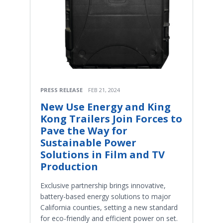
PRESS RELEASE
FEB 21, 2024
New Use Energy and King
Kong Trailers Join Forces to
Pave the Way for
Sustainable Power
Solutions in Film and TV
Production
Exclusive partnership brings innovative,
battery-based energy solutions to major
California counties, setting a new standard
for eco-friendly and efficient power on set.