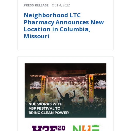
PRESS RELEASE
OCT 4, 2022
Neighborhood LTC
Pharmacy Announces New
Location in Columbia,
Missouri