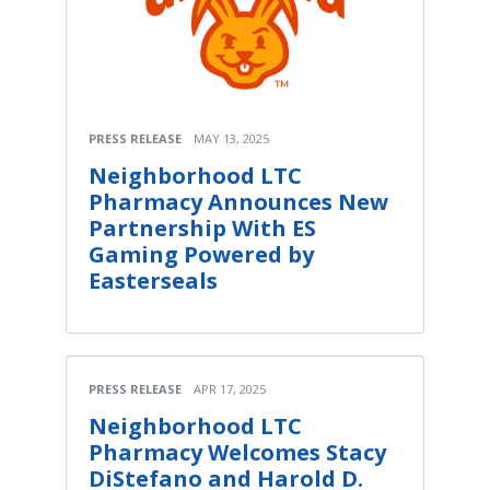
PRESS RELEASE
MAY 13, 2025
Neighborhood LTC
Pharmacy Announces New
Partnership With ES
Gaming Powered by
Easterseals
PRESS RELEASE
APR 17, 2025
Neighborhood LTC
Pharmacy Welcomes Stacy
DiStefano and Harold D.