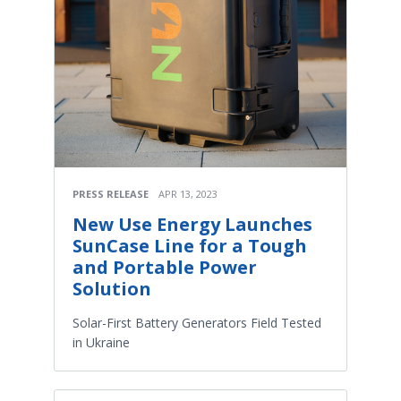
PRESS RELEASE
APR 13, 2023
New Use Energy Launches
SunCase Line for a Tough
and Portable Power
Solution
Solar-First Battery Generators Field Tested
in Ukraine