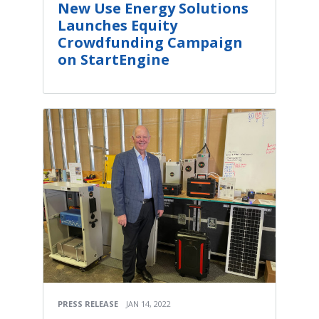
New Use Energy Solutions
Launches Equity
Crowdfunding Campaign
on StartEngine
PRESS RELEASE
JAN 14, 2022