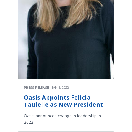
PRESS RELEASE
JAN 5, 2022
Oasis Appoints Felicia
Taulelle as New President
Oasis announces change in leadership in
2022