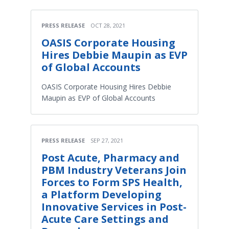
PRESS RELEASE
OCT 28, 2021
OASIS Corporate Housing
Hires Debbie Maupin as EVP
of Global Accounts
OASIS Corporate Housing Hires Debbie
Maupin as EVP of Global Accounts
PRESS RELEASE
SEP 27, 2021
Post Acute, Pharmacy and
PBM Industry Veterans Join
Forces to Form SPS Health,
a Platform Developing
Innovative Services in Post-
Acute Care Settings and