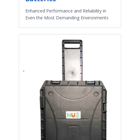
Enhanced Performance and Reliability in
Even the Most Demanding Environments