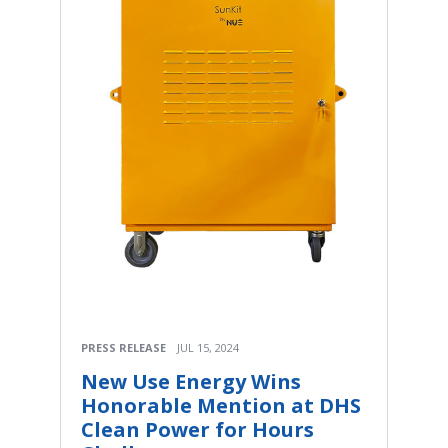
PRESS RELEASE
JUL 15, 2024
New Use Energy Wins
Honorable Mention at DHS
Clean Power for Hours