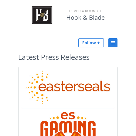
THE MEDIA ROOM OF
Hook & Blade
Follow +
Latest
Press Releases