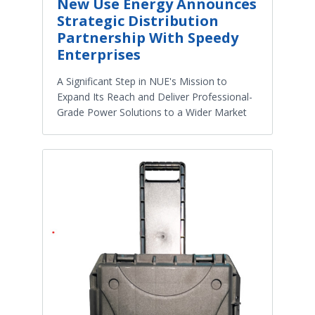
New Use Energy Announces
Strategic Distribution
Partnership With Speedy
Enterprises
A Significant Step in NUE's Mission to
Expand Its Reach and Deliver Professional-
Grade Power Solutions to a Wider Market