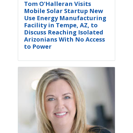
Tom O'Halleran Visits
Mobile Solar Startup New
Use Energy Manufacturing
Facility in Tempe, AZ, to
Discuss Reaching Isolated
Arizonians With No Access
to Power