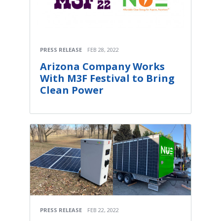
PRESS RELEASE
FEB 28, 2022
Arizona Company Works
With M3F Festival to Bring
Clean Power
PRESS RELEASE
FEB 22, 2022