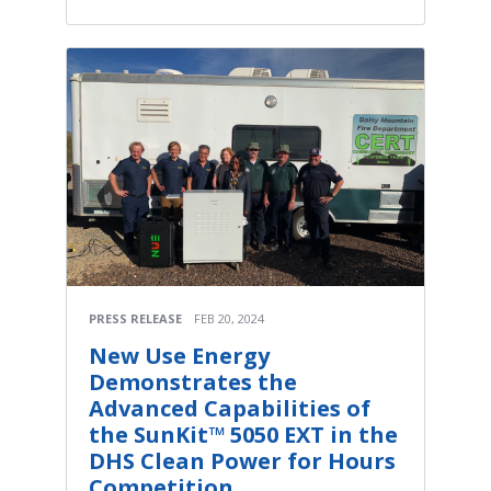
PRESS RELEASE
FEB 20, 2024
New Use Energy
Demonstrates the
Advanced Capabilities of
the SunKit™ 5050 EXT in the
DHS Clean Power for Hours
Competition