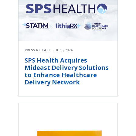
PRESS RELEASE
JUL 15, 2024
SPS Health Acquires
Mideast Delivery Solutions
to Enhance Healthcare
Delivery Network