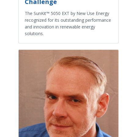
Challenge
The SunKit™ 5050 EXT by New Use Energy
recognized for its outstanding performance
and innovation in renewable energy
solutions.