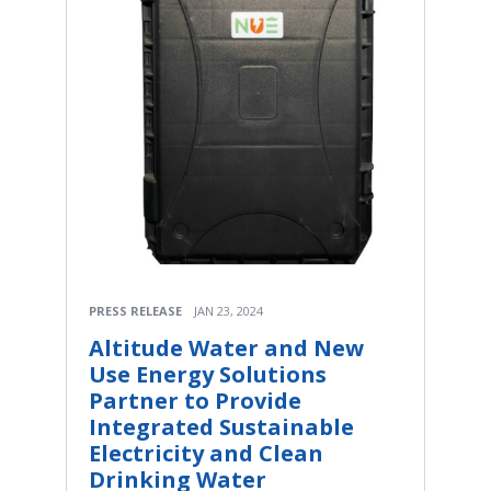
PRESS RELEASE
JAN 23, 2024
Altitude Water and New
Use Energy Solutions
Partner to Provide
Integrated Sustainable
Electricity and Clean
Drinking Water