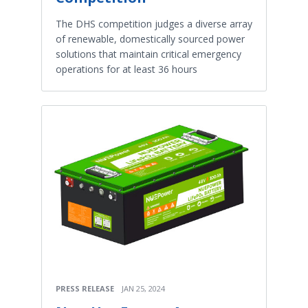
The DHS competition judges a diverse array
of renewable, domestically sourced power
solutions that maintain critical emergency
operations for at least 36 hours
PRESS RELEASE
JAN 25, 2024