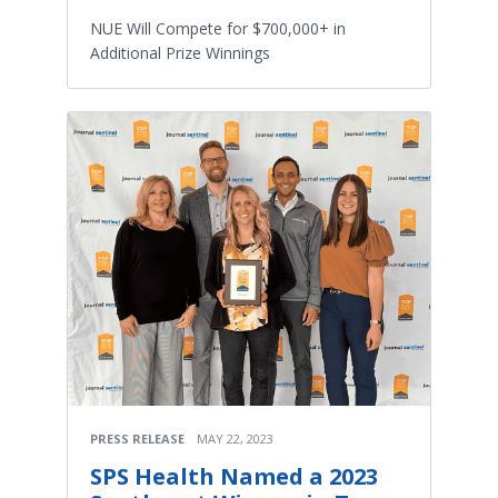
NUE Will Compete for $700,000+ in
Additional Prize Winnings
PRESS RELEASE
MAY 22, 2023
SPS Health Named a 2023