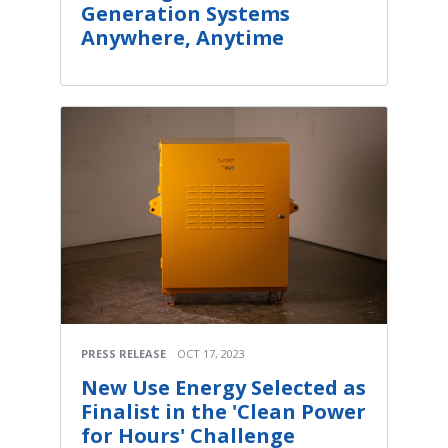
Generation Systems
Anywhere, Anytime
PRESS RELEASE
OCT 17, 2023
New Use Energy Selected as
Finalist in the 'Clean Power
for Hours' Challenge