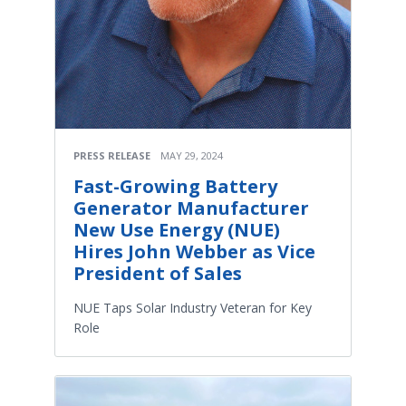
PRESS RELEASE
MAY 29, 2024
Fast-Growing Battery
Generator Manufacturer
New Use Energy (NUE)
Hires John Webber as Vice
President of Sales
NUE Taps Solar Industry Veteran for Key
Role